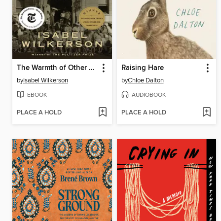
The Warmth of Other Suns
Raising Hare
by
Isabel Wilkerson
by
Chloe Dalton
EBOOK
AUDIOBOOK
PLACE A HOLD
PLACE A HOLD