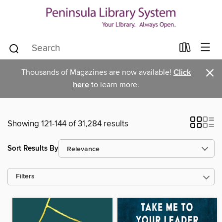
×
Thousands of Magazines are now available!
Click
here
to learn more.
Showing 121-144 of 31,284 results
Sort Results By
Filters