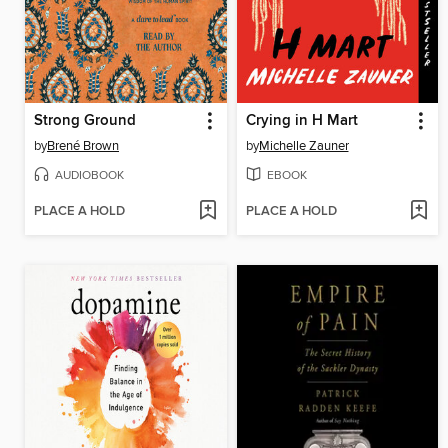
Strong Ground
Crying in H Mart
by
Brené Brown
by
Michelle Zauner
AUDIOBOOK
EBOOK
PLACE A HOLD
PLACE A HOLD