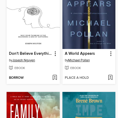
Don't Believe Everything You Think
A World Appears
by
Joseph Nguyen
by
Michael Pollan
EBOOK
EBOOK
BORROW
PLACE A HOLD