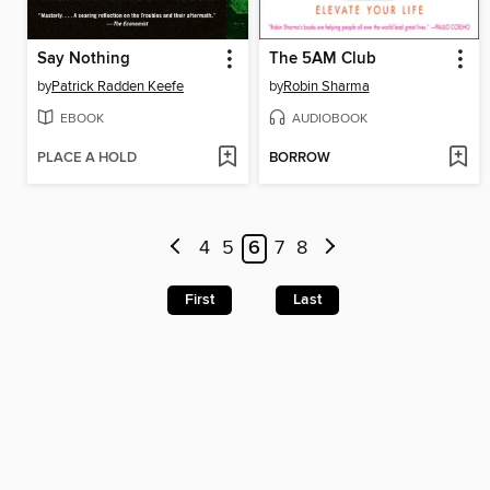
Say Nothing
The 5AM Club
by
Patrick Radden Keefe
by
Robin Sharma
EBOOK
AUDIOBOOK
PLACE A HOLD
BORROW
4
5
6
7
8
First
Last