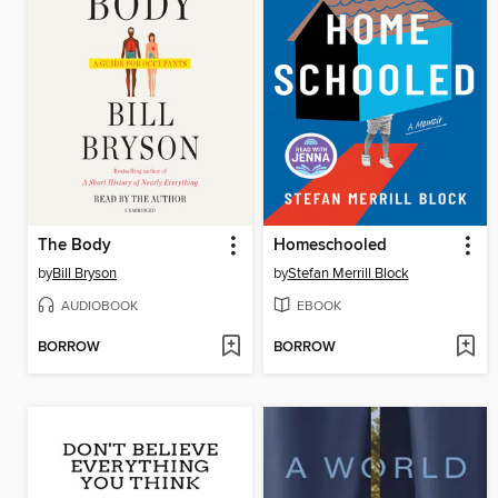
The Body
Homeschooled
by
Bill Bryson
by
Stefan Merrill Block
AUDIOBOOK
EBOOK
BORROW
BORROW