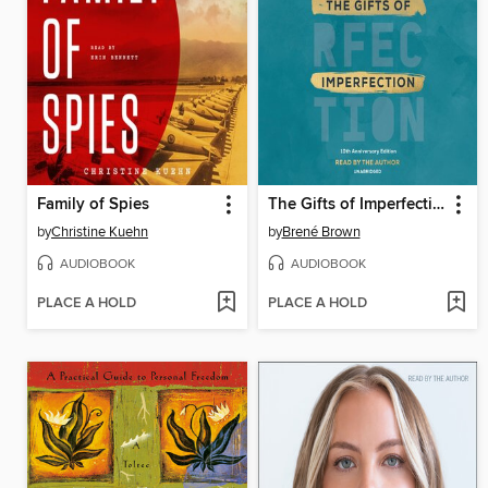
Family of Spies
The Gifts of Imperfection
by
Christine Kuehn
by
Brené Brown
AUDIOBOOK
AUDIOBOOK
PLACE A HOLD
PLACE A HOLD