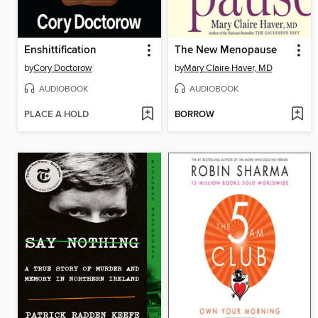
Enshittification
The New Menopause
by
Cory Doctorow
by
Mary Claire Haver, MD
AUDIOBOOK
AUDIOBOOK
PLACE A HOLD
BORROW