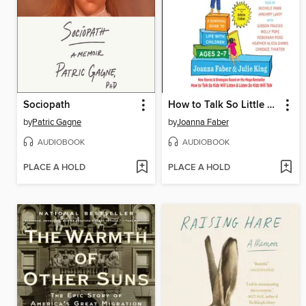
Sociopath
How to Talk So Little Kids Will Listen
by
Patric Gagne
by
Joanna Faber
AUDIOBOOK
AUDIOBOOK
PLACE A HOLD
PLACE A HOLD