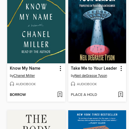
Know My Name
Take Me to Your Leader
by
Chanel Miller
by
Neil deGrasse Tyson
AUDIOBOOK
AUDIOBOOK
BORROW
PLACE A HOLD