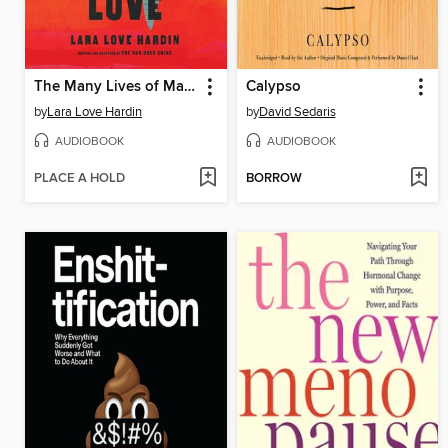
The Many Lives of Mama Love
Calypso
by
Lara Love Hardin
by
David Sedaris
AUDIOBOOK
AUDIOBOOK
PLACE A HOLD
BORROW