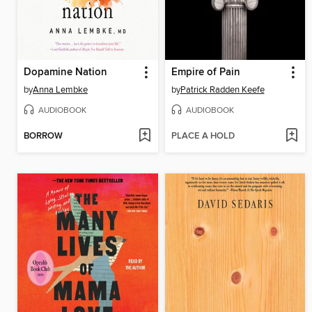
Dopamine Nation
Empire of Pain
by
Anna Lembke
by
Patrick Radden Keefe
AUDIOBOOK
AUDIOBOOK
BORROW
PLACE A HOLD