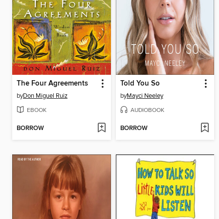
The Four Agreements
Told You So
by
Don Miguel Ruiz
by
Mayci Neeley
EBOOK
AUDIOBOOK
BORROW
BORROW