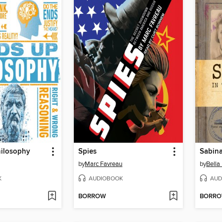
ilosophy
Spies
Sabin
by
Marc Favreau
by
Bella
K
AUDIOBOOK
AUD
BORROW
BORR