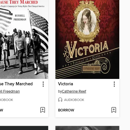
se They Marched
Victoria
ll Freedman
by
Catherine Reef
IOBOOK
AUDIOBOOK
OW
BORROW