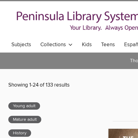
Subjects
Collections
Kids
Teens
Españ
Tho
Showing 1-24 of 133 results
Young adult
Mature adult
History