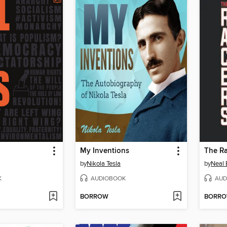
My Inventions
The Ra
by
Nikola Tesla
by
Neal
K
AUDIOBOOK
AUD
BORROW
BORR