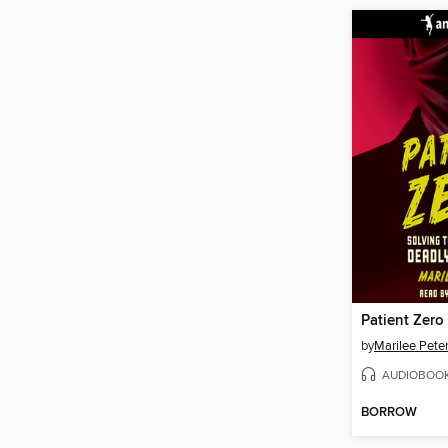
by
Marilee Pete
AUDIOBOO
BORROW