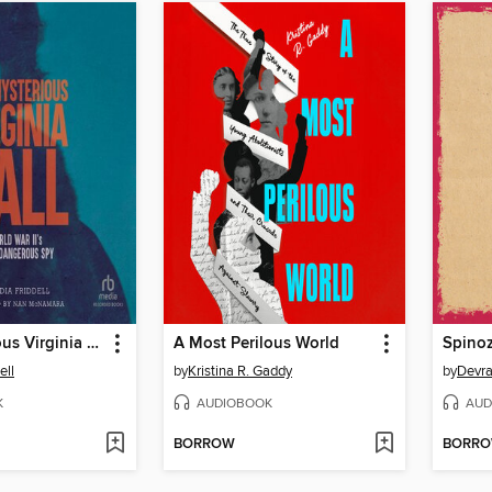
The Mysterious Virginia Hall
A Most Perilous World
Spino
ell
by
Kristina R. Gaddy
by
Devr
K
AUDIOBOOK
AUD
BORROW
BORR