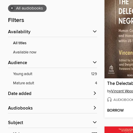
×
All audiobooks
Filters
Availability
All titles
Available now
Audience
Young adult
129
Mature adult
4
The Delecta
by
Vincent Woo
Date added
AUDIOBOO
Audiobooks
BORROW
Subject