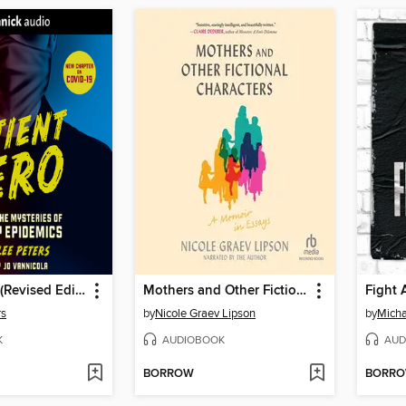
Patient Zero (Revised Edition)
Mothers and Other Fictional Characters
Fight 
rs
by
Nicole Graev Lipson
by
Micha
K
AUDIOBOOK
AUD
BORROW
BORR