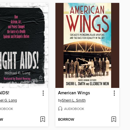
AIDS!
American Wings
el G. Long
by
Sherri L. Smith
IOBOOK
AUDIOBOOK
OW
BORROW