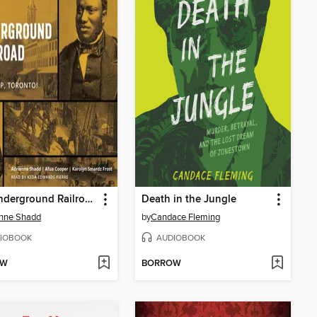
The Underground Railroad
Death in the Jungle
enne Shadd
by
Candace Fleming
IOBOOK
AUDIOBOOK
OW
BORROW