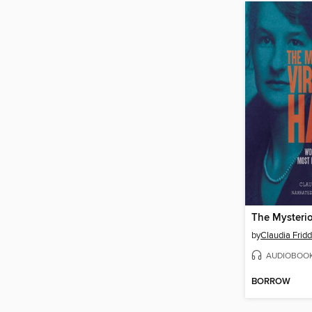
by
Claudia Fridd
AUDIOBOO
BORROW