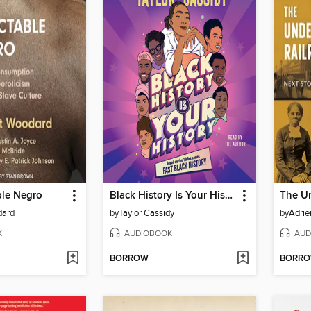
ble Negro
Black History Is Your History
dard
by
Taylor Cassidy
by
Adri
K
AUDIOBOOK
AUD
BORROW
BORR