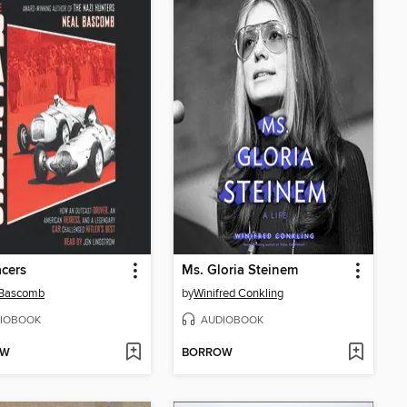
cers
Ms. Gloria Steinem
 Bascomb
by
Winifred Conkling
IOBOOK
AUDIOBOOK
OW
BORROW