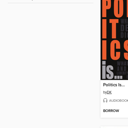
Politics Is...
by
DK
AUDIOBOO
BORROW