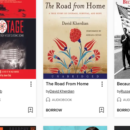
The Road From Home
Becau
mb
by
David Kherdian
by
Russe
K
AUDIOBOOK
AUD
BORROW
BORR