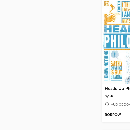
Heads Up Ph
by
DK
AUDIOBOO
BORROW