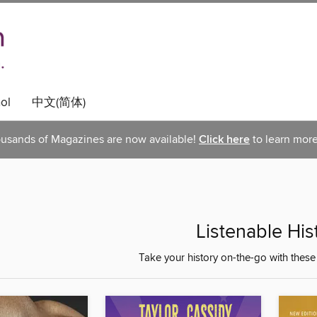
ol
中文(简体)
usands of Magazines are now available!
Click here
to learn more
Listenable His
Take your history on-the-go with thes