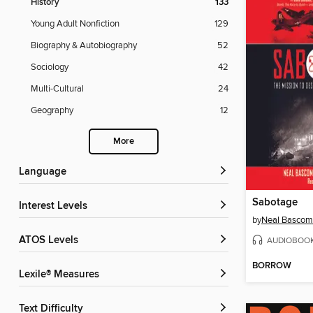
History
133
Young Adult Nonfiction
129
Biography & Autobiography
52
Sociology
42
Multi-Cultural
24
Geography
12
More
Language
Sabotage
Interest Levels
by
Neal Basco
ATOS Levels
AUDIOBOO
BORROW
Lexile® Measures
Text Difficulty