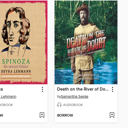
za
Death on the River of Doubt
a Lehmann
by
Samantha Seiple
IOBOOK
AUDIOBOOK
OW
BORROW