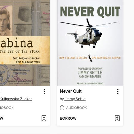
a
Never Quit
 Kuligowska Zucker
by
Jimmy Settle
IOBOOK
AUDIOBOOK
OW
BORROW