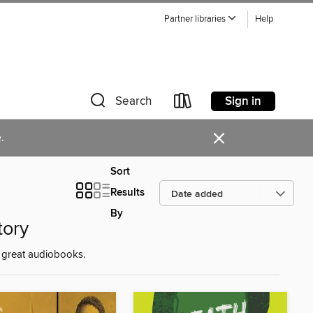
Partner libraries
Help
Sign in
Search
×
.
Sort
Results
By
tory
e great audiobooks.