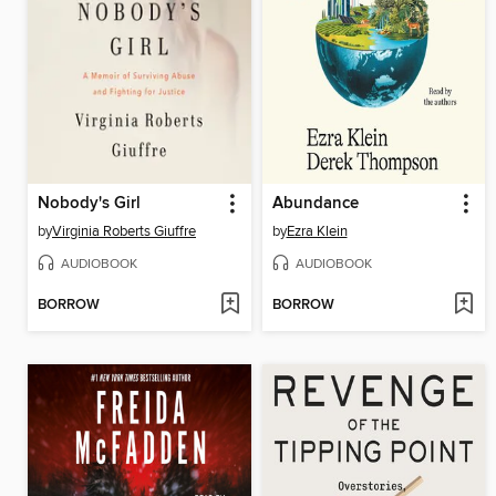
Nobody's Girl
Abundance
by
Virginia Roberts Giuffre
by
Ezra Klein
AUDIOBOOK
AUDIOBOOK
BORROW
BORROW