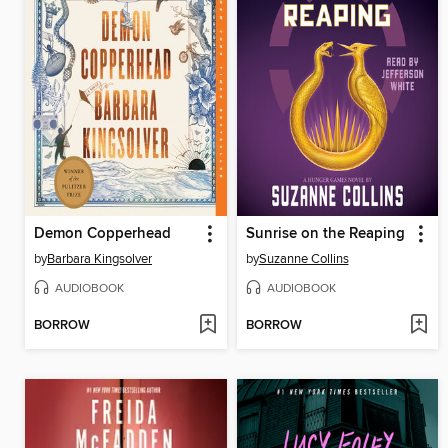
Demon Copperhead
Sunrise on the Reaping
by
Barbara Kingsolver
by
Suzanne Collins
AUDIOBOOK
AUDIOBOOK
BORROW
BORROW