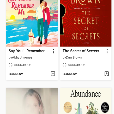
Say You'll Remember Me
The Secret of Secrets
by
Abby Jimenez
by
Dan Brown
AUDIOBOOK
AUDIOBOOK
BORROW
BORROW