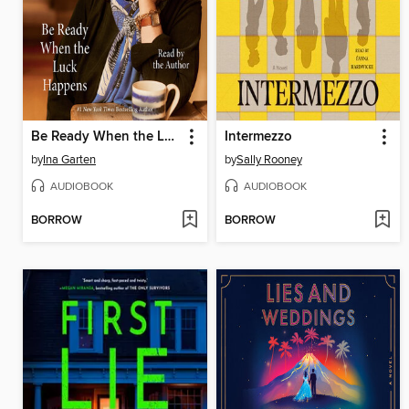
Be Ready When the Luck Happens
Intermezzo
by
Ina Garten
by
Sally Rooney
AUDIOBOOK
AUDIOBOOK
BORROW
BORROW