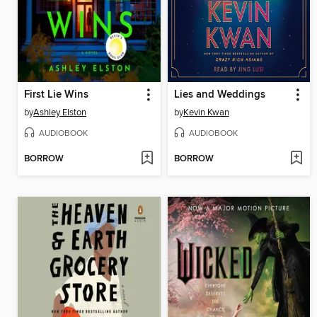
First Lie Wins
Lies and Weddings
by
Ashley Elston
by
Kevin Kwan
AUDIOBOOK
AUDIOBOOK
BORROW
BORROW