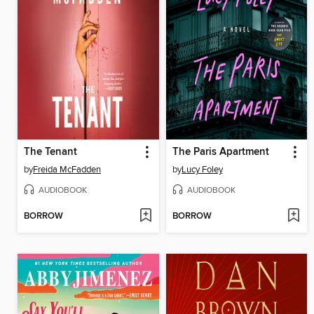
The Tenant
The Paris Apartment
by
Freida McFadden
by
Lucy Foley
AUDIOBOOK
AUDIOBOOK
BORROW
BORROW