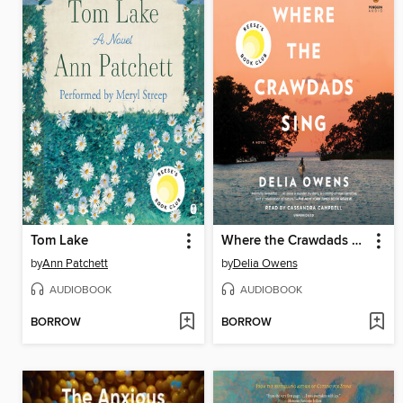
Tom Lake
Where the Crawdads Sing
by
Ann Patchett
by
Delia Owens
AUDIOBOOK
AUDIOBOOK
BORROW
BORROW