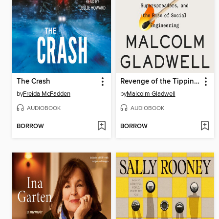
The Crash
Revenge of the Tipping Point
by
Freida McFadden
by
Malcolm Gladwell
AUDIOBOOK
AUDIOBOOK
BORROW
BORROW