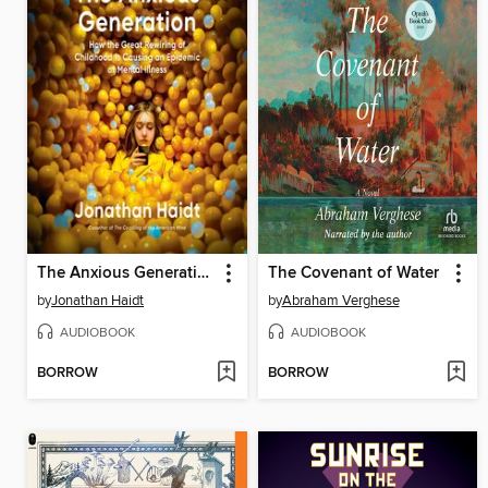
The Anxious Generation
The Covenant of Water
by
Jonathan Haidt
by
Abraham Verghese
AUDIOBOOK
AUDIOBOOK
BORROW
BORROW