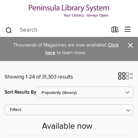
×
Thousands of Magazines are now available!
Click
here
to learn more.
Showing 1-24 of 31,303 results
Sort Results By
Filters
Available now