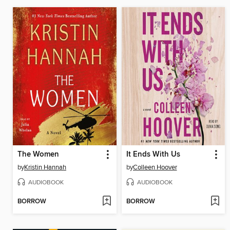
The Women
It Ends With Us
by
Kristin Hannah
by
Colleen Hoover
AUDIOBOOK
AUDIOBOOK
BORROW
BORROW