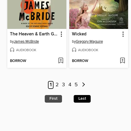
The Heaven & Earth Grocery Store
Wicked
by
James McBride
by
Gregory Maguire
AUDIOBOOK
AUDIOBOOK
BORROW
BORROW
1
2
3
4
5
First
Last