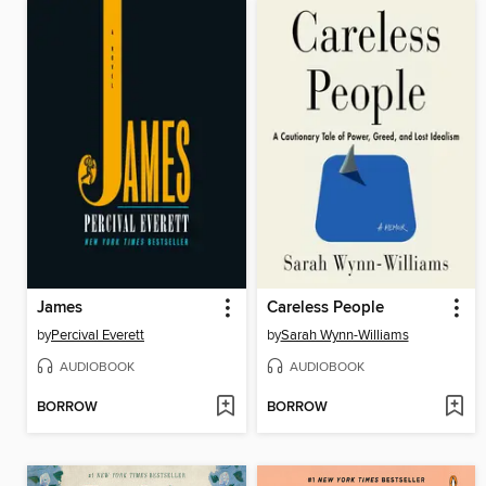
James
Careless People
by
Percival Everett
by
Sarah Wynn-Williams
AUDIOBOOK
AUDIOBOOK
BORROW
BORROW